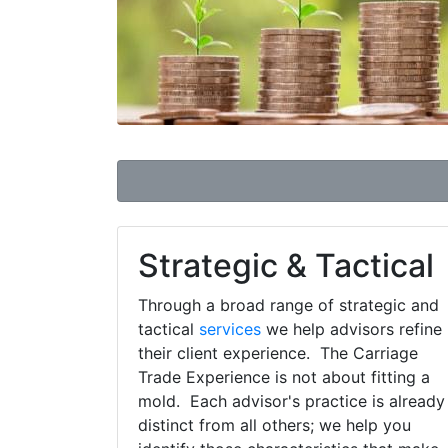
Strategic & Tactical
Through a broad range of strategic and
tactical
services
we help advisors refine
their client experience. The Carriage
Trade Experience is not about fitting a
mold. Each advisor's practice is already
distinct from all others; we help you