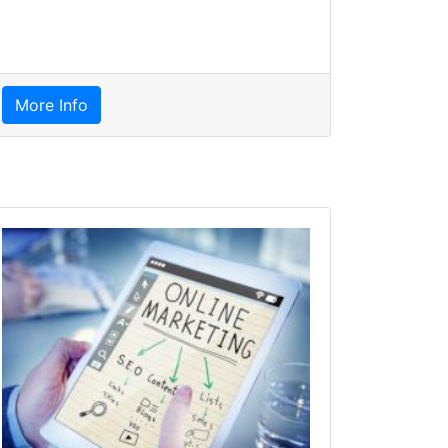
More Info