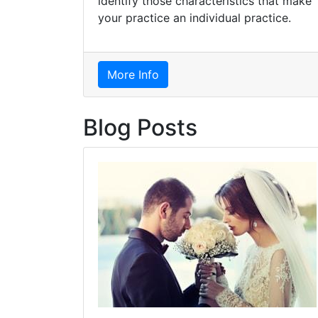
identify those characteristics that make
your practice an individual practice.
More Info
Blog Posts