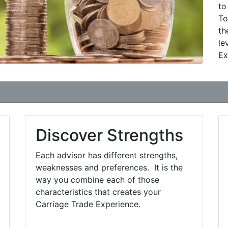
to
To
th
le
Ex
Discover Strengths
Each advisor has different strengths,
weaknesses and preferences. It is the
way you combine each of those
characteristics that creates your
Carriage Trade Experience.