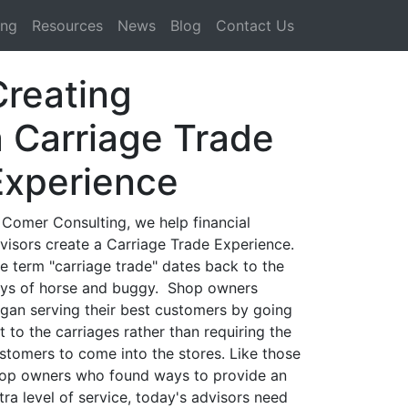
ing
Resources
News
Blog
Contact Us
Creating
a Carriage Trade
Experience
 Comer Consulting, we help financial
visors create a Carriage Trade Experience.
e term "carriage trade" dates back to the
ys of horse and buggy. Shop owners
gan serving their best customers by going
t to the carriages rather than requiring the
stomers to come into the stores. Like those
op owners who found ways to provide an
tra level of service, today's advisors need