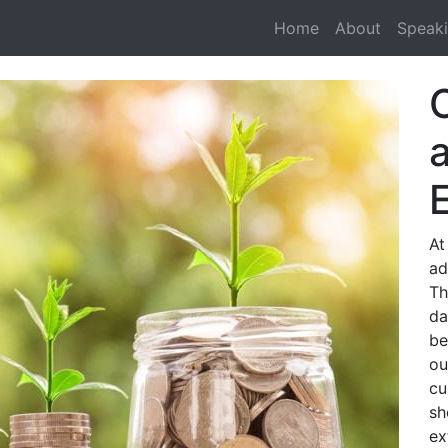
Home
About
Speak
At
ad
Th
da
be
ou
cu
sh
ex