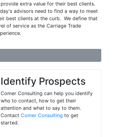
 provide extra value for their best clients.
day's advisors need to find a way to meet
eir best clients at the curb. We define that
vel of service as the Carriage Trade
perience.
Identify Prospects
Comer Consulting can help you identify
who to contact, how to get their
attention and what to say to them.
Contact
Comer Consulting
to get
started.