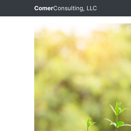
Comer
Consulting, LLC